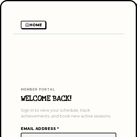
HOME
MEMBER PORTAL
WELCOME BACK!
Sign in to view your schedule, track
achievements, and book new active sessions.
EMAIL ADDRESS *