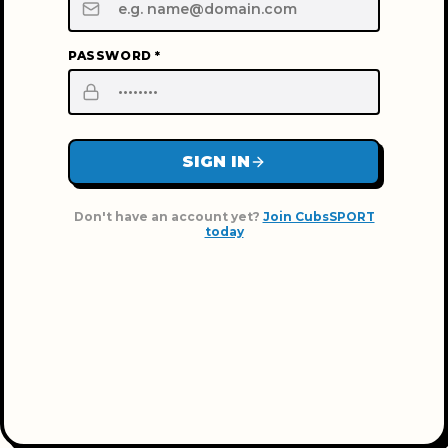
PASSWORD *
SIGN IN
Don't have an account yet?
Join CubsSPORT
today