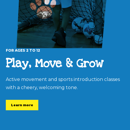
FOR AGES 2 TO 12
Play, Move & Grow
Active movement and sports introduction classes
with a cheery, welcoming tone.
Learn more