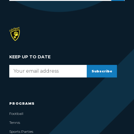
KEEP UP TO DATE
Subscribe
PROGRAMS
Football
Tennis
Sports Parties