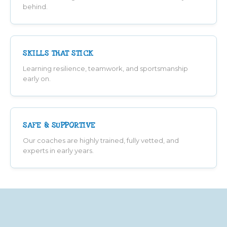
behind.
SKILLS THAT STICK
Learning resilience, teamwork, and sportsmanship
early on.
SAFE & SUPPORTIVE
Our coaches are highly trained, fully vetted, and
experts in early years.