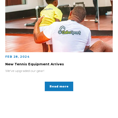
FEB 28, 2024
New Tennis Equipment Arrives
We've upgraded our gear!
Read more