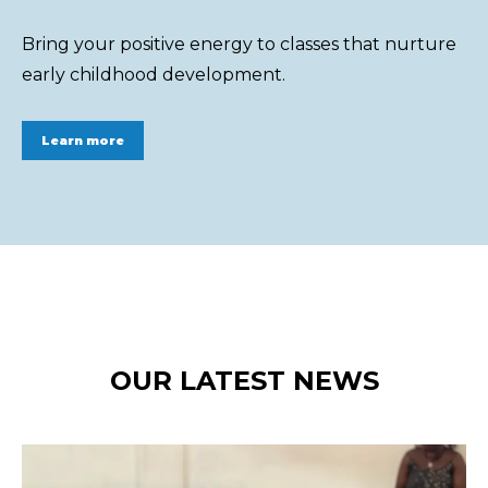
Bring your positive energy to classes that nurture
early childhood development.
Learn more
OUR LATEST NEWS