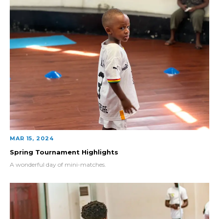
MAR 15, 2024
Spring Tournament Highlights
A wonderful day of mini-matches.