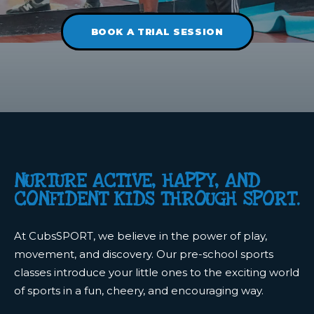
BOOK A TRIAL SESSION
NURTURE ACTIVE, HAPPY, AND
CONFIDENT KIDS THROUGH SPORT.
At CubsSPORT, we believe in the power of play,
movement, and discovery. Our pre-school sports
classes introduce your little ones to the exciting world
of sports in a fun, cheery, and encouraging way.