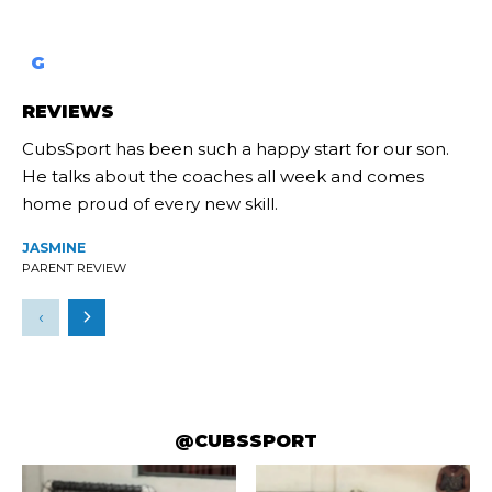
G
REVIEWS
CubsSport has been such a happy start for our son.
He talks about the coaches all week and comes
home proud of every new skill.
JASMINE
PARENT REVIEW
‹
@CUBSSPORT