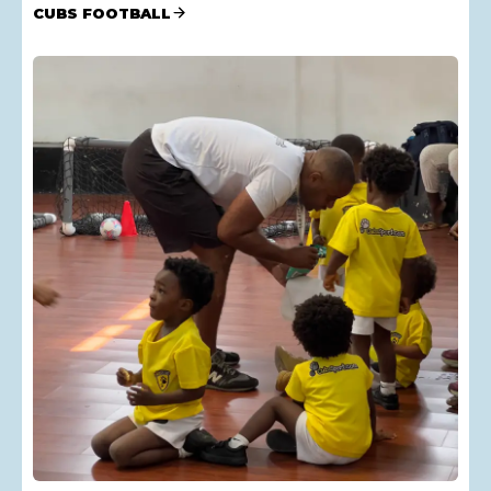
CUBS FOOTBALL