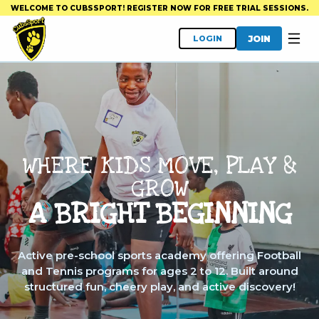
WELCOME TO CUBSSPORT! REGISTER NOW FOR FREE TRIAL SESSIONS.
JOIN
LOGIN
WHERE KIDS MOVE, PLAY &
GROW
A BRIGHT BEGINNING
Active pre-school sports academy offering Football
and Tennis programs for ages 2 to 12. Built around
structured fun, cheery play, and active discovery!