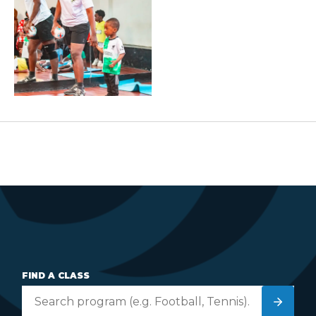
FIND A CLASS