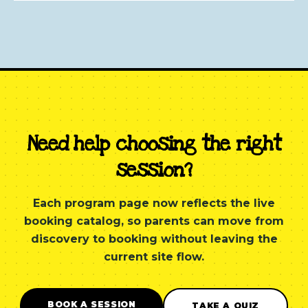
Need help choosing the right
session?
Each program page now reflects the live
booking catalog, so parents can move from
discovery to booking without leaving the
current site flow.
BOOK A SESSION
TAKE A QUIZ