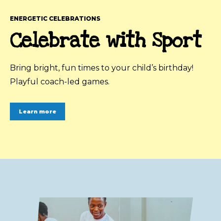
ENERGETIC CELEBRATIONS
Celebrate with Sport
Bring bright, fun times to your child’s birthday!
Playful coach-led games.
Learn more