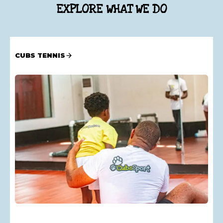
EXPLORE WHAT WE DO
CUBS TENNIS