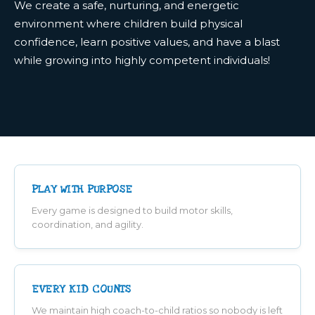
We create a safe, nurturing, and energetic
environment where children build physical
confidence, learn positive values, and have a blast
while growing into highly competent individuals!
PLAY WITH PURPOSE
Every game is designed to build motor skills,
coordination, and agility.
EVERY KID COUNTS
We maintain high coach-to-child ratios so nobody is left