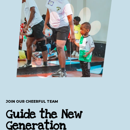
JOIN OUR CHEERFUL TEAM
Guide the New
Generation