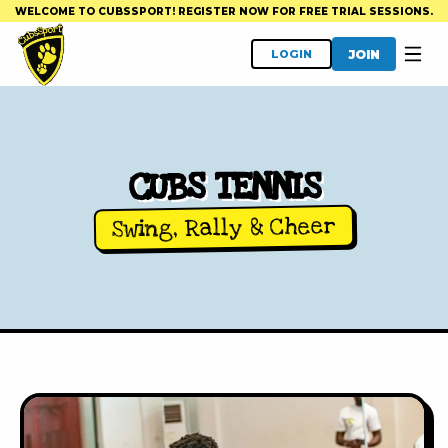
WELCOME TO CUBSSPORT! REGISTER NOW FOR FREE TRIAL SESSIONS.
JOIN
LOGIN
CUBS TENNIS
Swing, Rally & Cheer