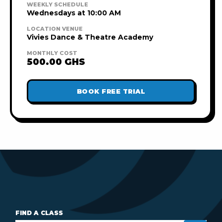
WEEKLY SCHEDULE
Wednesdays at 10:00 AM
LOCATION VENUE
Vivies Dance & Theatre Academy
MONTHLY COST
500.00 GHS
BOOK FREE TRIAL
FIND A CLASS