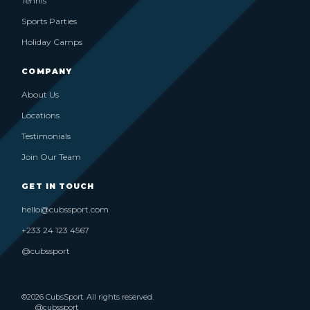
Tennis
Sports Parties
Holiday Camps
COMPANY
About Us
Locations
Testimonials
Join Our Team
GET IN TOUCH
hello@cubssport.com
+233 24 123 4567
@cubssport
©2026 CubsSport. All rights reserved.
@cubssport