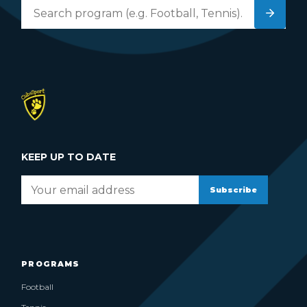
KEEP UP TO DATE
Subscribe
PROGRAMS
Football