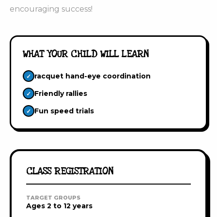
encouraging success!
WHAT YOUR CHILD WILL LEARN
racquet hand-eye coordination
✓
Friendly rallies
✓
Fun speed trials
✓
CLASS REGISTRATION
TARGET GROUPS
Ages 2 to 12 years