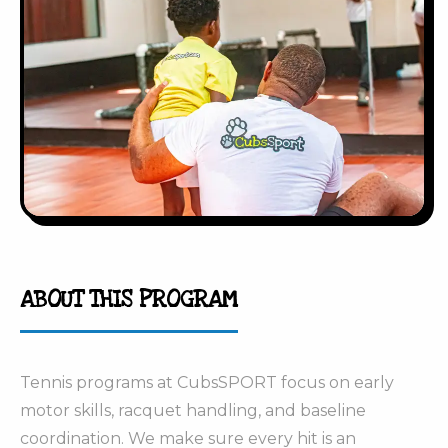
ABOUT THIS PROGRAM
Tennis programs at CubsSPORT focus on early
motor skills, racquet handling, and baseline
coordination. We make sure every hit is an