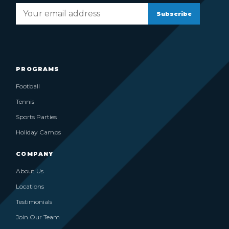
Subscribe
PROGRAMS
Football
Tennis
Sports Parties
Holiday Camps
COMPANY
About Us
Locations
Testimonials
Join Our Team