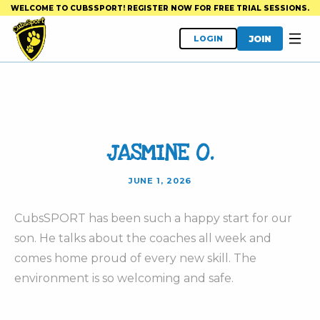
WELCOME TO CUBSSPORT! REGISTER NOW FOR FREE TRIAL SESSIONS.
JOIN
LOGIN
JASMINE O.
JUNE 1, 2026
CubsSPORT has been such a happy start for our
son. He talks about the coaches all week and
comes home proud of every new skill. The
environment is so welcoming and safe.