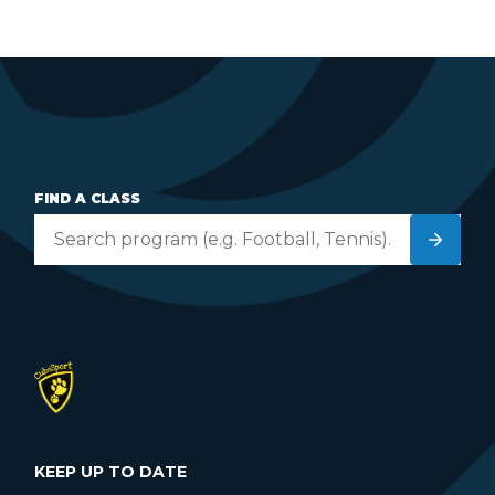
FIND A CLASS
KEEP UP TO DATE